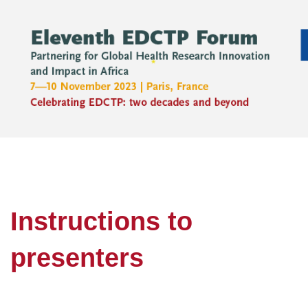
Instructions to
presenters