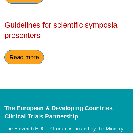
Guidelines for scientific symposia
presenters
Read more
The European & Developing Countries
Clinical Trials Partnership
The E
leventh EDCTP Forum is hosted by the Ministry