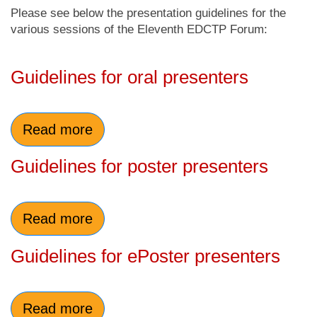
Please see below the presentation guidelines for the
various sessions of the Eleventh EDCTP Forum:
Guidelines for oral presenters
Read more
Guidelines for poster presenters
Read more
Guidelines for ePoster presenters
Read more